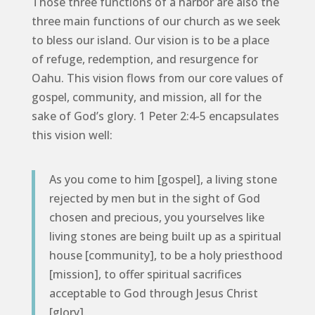
Those three functions of a harbor are also the
three main functions of our church as we seek
to bless our island. Our vision is to be a place
of refuge, redemption, and resurgence for
Oahu. This vision flows from our core values of
gospel, community, and mission, all for the
sake of God’s glory. 1 Peter 2:4-5 encapsulates
this vision well:
As you come to him [gospel], a living stone
rejected by men but in the sight of God
chosen and precious, you yourselves like
living stones are being built up as a spiritual
house [community], to be a holy priesthood
[mission], to offer spiritual sacrifices
acceptable to God through Jesus Christ
[glory].