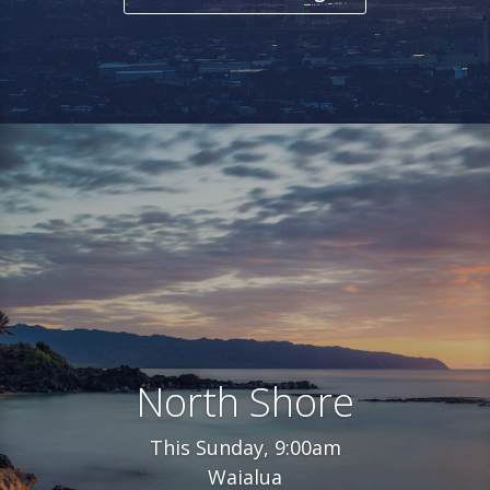
North Shore
This Sunday, 9:00am
Waialua