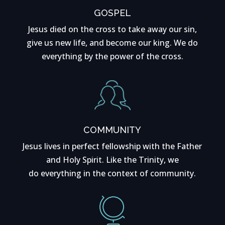
GOSPEL
Jesus died on the cross to take away our sin,
give us new life, and become our king. We do
everything by the power of the cross.
COMMUNITY
Jesus lives in perfect fellowship with the Father
and Holy Spirit. Like the Trinity, we
do everything in the context of community.