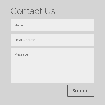
Contact Us
Submit