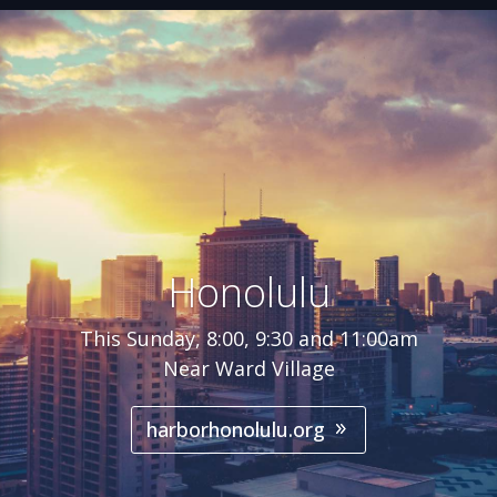
Honolulu
This Sunday, 8:00, 9:30 and 11:00am
Near Ward Village
harborhonolulu.org