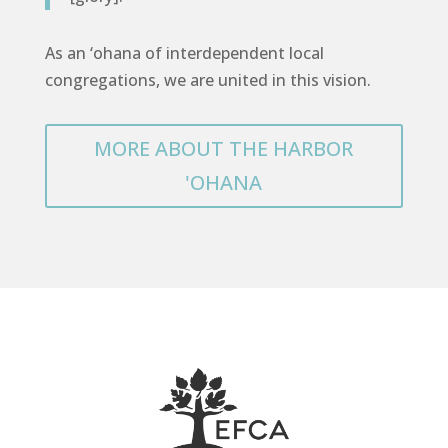
As an ‘ohana of interdependent local
congregations, we are united in this vision.
MORE ABOUT THE HARBOR
'OHANA