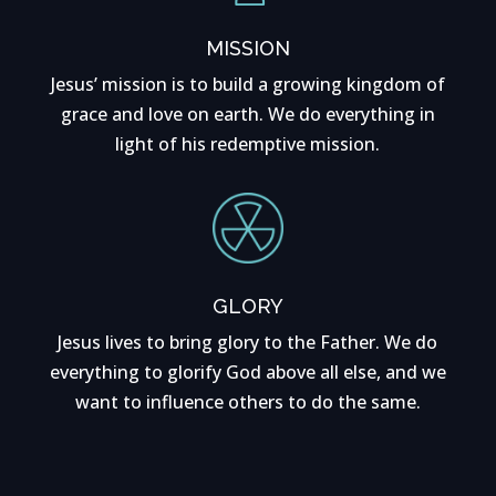
MISSION
Jesus’ mission is to build a growing kingdom of
grace and love on earth. We do everything in
light of his redemptive mission.
GLORY
Jesus lives to bring glory to the Father. We do
everything to glorify God above all else, and we
want to influence others to do the same.