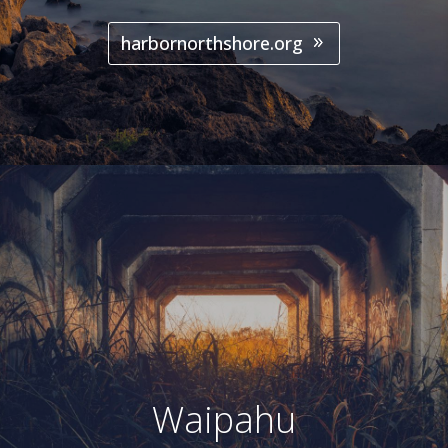
harbornorthshore.org
Waipahu