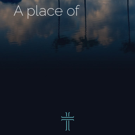
A place of