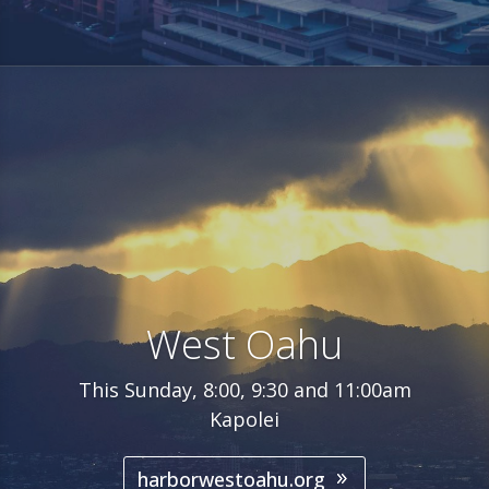
West Oahu
This Sunday, 8:00, 9:30 and 11:00am
Kapolei
harborwestoahu.org