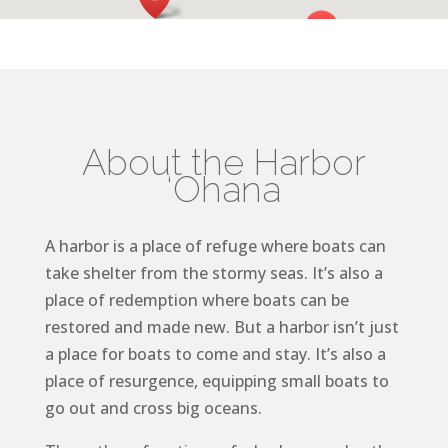
About the Harbor
‘Ohana
A harbor is a place of refuge where boats can
take shelter from the stormy seas. It’s also a
place of redemption where boats can be
restored and made new. But a harbor isn’t just
a place for boats to come and stay. It’s also a
place of resurgence, equipping small boats to
go out and cross big oceans.