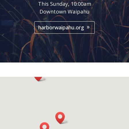
This Sunday, 10:00am
Downtown Waipahu
harborwaipahu.org