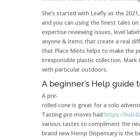
She’s started with Leafly as the 2021,
and you can using the finest tales on
expertise reviewing issues, level labe
anyone & items that create a real dif
that Place Mints helps to make the pr
irresponsible plastic collection. Ma
with particular outdoors.
A beginner’s Help guide t
A pre-
rolled cone is great for a solo advent
Tasting pre-moves had
https://hub4
various tastes to compliment the newe
brand new Hemp Dispensary is the be