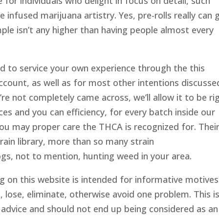
e for individuals who delight in focus on detail, such
e infused marijuana artistry. Yes, pre-rolls really can 
ple isn’t any higher than having people almost every
d to service your own experience through the this
count, as well as for most other intentions discusse
u’re not completely came across, we’ll allow it to be ri
s and you can efficiency, for every batch inside our
you may proper care the THCA is recognized for. Thei
train library, more than so many strain
s, not to mention, hunting weed in your area.
g on this website is intended for informative motives
, lose, eliminate, otherwise avoid one problem. This is
 advice and should not end up being considered as an