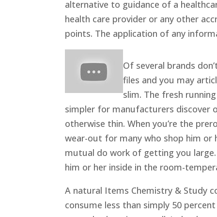
alternative to guidance of a healthc
health care provider or any other acc
points. The application of any informat
Of several brands don’t
files and you may artic
slim. The fresh running
simpler for manufacturers discover o
otherwise thin. When you’re the prero
wear-out for many who shop him or h
mutual do work of getting you large.
him or her inside in the room-temper
A natural Items Chemistry & Study c
consume less than simply 50 percent 