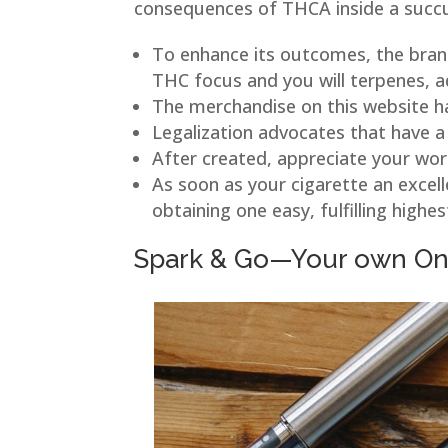
consequences of THCA inside a succule
To enhance its outcomes, the brand
THC focus and you will terpenes, a
The merchandise on this website h
Legalization advocates that have a 
After created, appreciate your work
As soon as your cigarette an excel
obtaining one easy, fulfilling highes
Spark & Go—Your own On