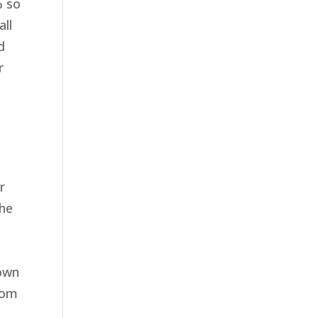
% so
all
d
r
r
the
 own
from