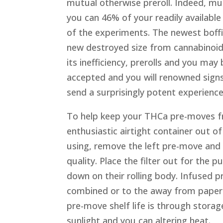
mutual otherwise preroll. Indeed, m
you can 46% of your readily availabl
of the experiments. The newest boffi
new destroyed size from cannabinoid
its inefficiency, prerolls and you may
accepted and you will renowned signs 
send a surprisingly potent experience
To help keep your THCa pre-moves fre
enthusiastic airtight container out 
using, remove the left pre-move and p
quality. Place the filter out for the
down on their rolling body. Infused p
combined or to the away from paper
pre-move shelf life is through storag
sunlight and you can altering heat.