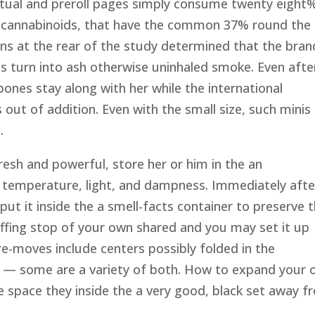
utual and preroll pages simply consume twenty eight
e cannabinoids, that have the common 37% round the 
ns at the rear of the study determined that the bran
s turn into ash otherwise uninhaled smoke. Even afte
 bones stay along with her while the international
out of addition. Even with the small size, such minis
.
sh and powerful, store her or him in the an
of temperature, light, and dampness. Immediately afte
ut it inside the a smell-facts container to preserve 
 puffing stop of your own shared and you may set it up
re-moves include centers possibly folded in the
 — some are a variety of both. How to expand your
e space they inside the a very good, black set away 