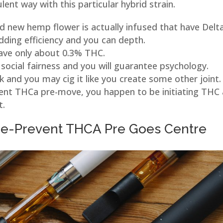
nt way with this particular hybrid strain.
 new hemp flower is actually infused that have Delt
dding efficiency and you can depth.
ave only about 0.3% THC.
social fairness and you will guarantee psychology.
 and you may cig it like you create some other joint.
lent THCa pre-move, you happen to be initiating THC
t.
e-Prevent THCA Pre Goes Centre