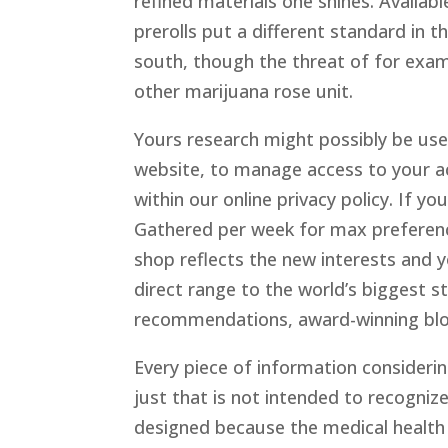
refined materials one shines. Availabl
prerolls put a different standard in th
south, though the threat of for exam
other marijuana rose unit.
Yours research might possibly be use
website, to manage access to your ac
within our online privacy policy. If yo
Gathered per week for max preference
shop reflects the new interests and 
direct range to the world’s biggest s
recommendations, award-winning blog
Every piece of information considerin
just that is not intended to recognize
designed because the medical health