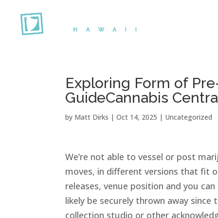
Exploring Form of Pre
GuideCannabis Centra
by
Matt Dirks
|
Oct 14, 2025
|
Uncategorized
We’re not able to vessel or post ma
moves, in different versions that fit 
releases, venue position and you ca
likely be securely thrown away since
collection studio or other acknowledge