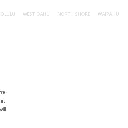
OLULU
WEST OAHU
NORTH SHORE
WAIPAHU
Pre-
nit
ill