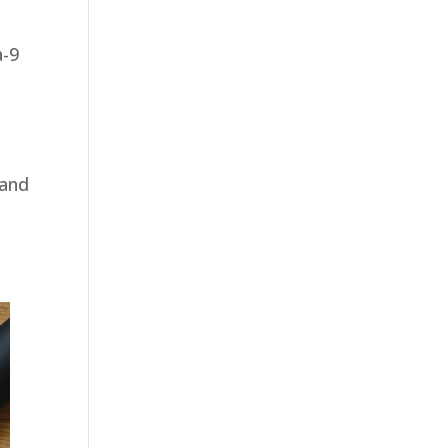
a-9
 and