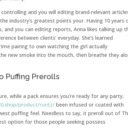
 controlling and you will editing brand-relevant article
 the industry’s greatest points your. Having 10 years 
ls, and you can editing reports, Anna likes talking up t
ference between clients’ everyday. She’s learned
ime pairing to own watching the girl actually
rk the new smoke into the mouth, then breathe they al
o Puffing Prerolls
ure, while a pack ensures you’re ready for any party.
20.shop/product/runtz/
been infused or coated with
st puffing feel. Needless to say, it preroll out of T
st option for those people seeking possess