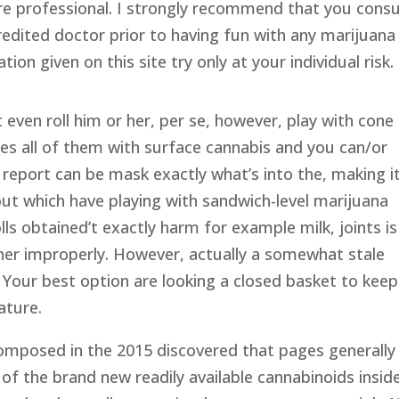
are professional. I strongly recommend that you consu
redited doctor prior to having fun with any marijuana
ion given on this site try only at your individual risk.
 even roll him or her, per se, however, play with cone
les all of them with surface cannabis and you can/or
 report can be mask exactly what’s into the, making i
ut which have playing with sandwich-level marijuana
lls obtained’t exactly harm for example milk, joints is
er improperly. However, actually a somewhat stale
 Your best option are looking a closed basket to keep
ature.
omposed in the 2015 discovered that pages generally
of the brand new readily available cannabinoids insid