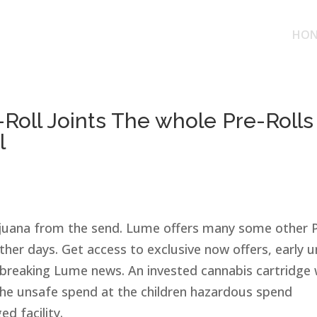
HON
-Roll Joints The whole Pre-Rolls
l
rijuana from the send. Lume offers many some other 
other days. Get access to exclusive now offers, early u
n breaking Lume news.
An invested cannabis cartridge w
 the unsafe spend at the children hazardous spend
d facility.