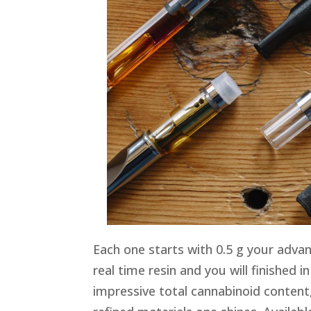
Each one starts with 0.5 g your advan
real time resin and you will finished i
impressive total cannabinoid content