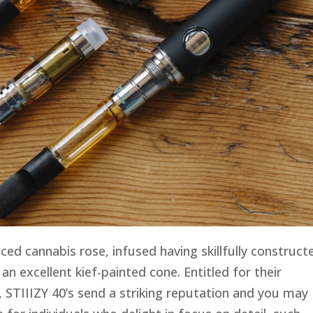
ced cannabis rose, infused having skillfully construct
n an excellent kief-painted cone. Entitled for their
, STIIIZY 40’s send a striking reputation and you may