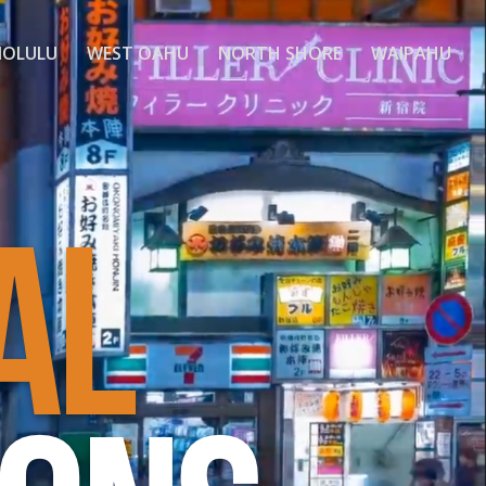
OLULU
WEST OAHU
NORTH SHORE
WAIPAHU