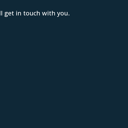
 get in touch with you.