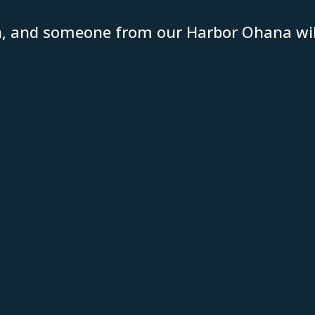
n, and someone from our Harbor Ohana will