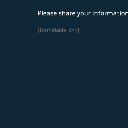
Please share your informatio
[formidable id=4]