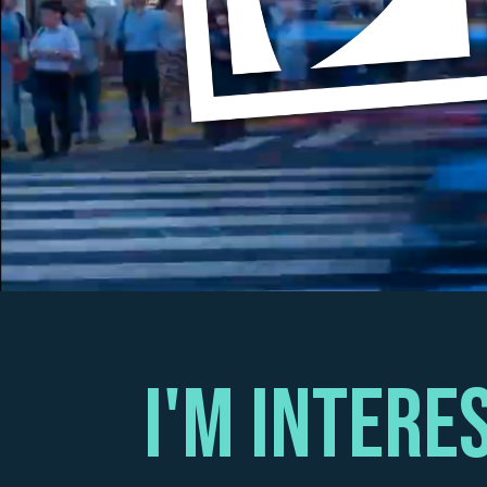
I'm intEre