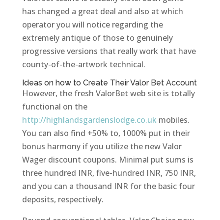
has changed a great deal and also at which
operator you will notice regarding the
extremely antique of those to genuinely
progressive versions that really work that have
county-of-the-artwork technical.
Ideas on how to Create Their Valor Bet Account
However, the fresh ValorBet web site is totally
functional on the
http://highlandsgardenslodge.co.uk
mobiles.
You can also find +50% to, 1000% put in their
bonus harmony if you utilize the new Valor
Wager discount coupons. Minimal put sums is
three hundred INR, five-hundred INR, 750 INR,
and you can a thousand INR for the basic four
deposits, respectively.