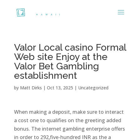
Valor Local casino Formal
Web site Enjoy at the
Valor Bet Gambling
establishment
by
Matt Dirks
|
Oct 13, 2025
|
Uncategorized
When making a deposit, make sure to interact
a cost one to qualifies on the greeting added
bonus. The internet gambling enterprise offers
in order to 292,five-hundred INR as the a