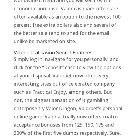
worldwide criteria and you will secures the
economic purchase. Valor cashback offers are
often available as an option to the newest 100
percent free extra dollars also and several of
the better sale tend to shed for the email
unlike be marketed on site.
Valor Local casino Secret Features
Simply log in, navigate for you personally, and
click for the “Deposit” case to view the options
at your disposal. Valorbet now offers very
interesting sites out of celebrated company
such as Practical Enjoy, among others. But
not, the biggest sensation of it gambling
enterprise try Valor Dragon, Valorbet’s personal
online game. Valor actually now offers cuatro
acceptance bonuses from 125, 150, 175 and
200% of the first five dumps respectively. Sure,