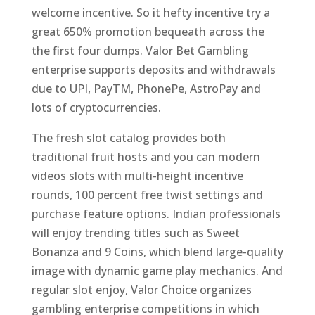
welcome incentive. So it hefty incentive try a
great 650% promotion bequeath across the
the first four dumps.
Valor Bet Gambling
enterprise supports deposits and withdrawals
due to UPI, PayTM, PhonePe, AstroPay and
lots of cryptocurrencies.
The fresh slot catalog provides both
traditional fruit hosts and you can modern
videos slots with multi-height incentive
rounds, 100 percent free twist settings and
purchase feature options. Indian professionals
will enjoy trending titles such as Sweet
Bonanza and 9 Coins, which blend large-quality
image with dynamic game play mechanics. And
regular slot enjoy, Valor Choice organizes
gambling enterprise competitions in which