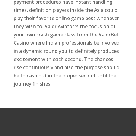
payment procedures have instant handling
times, definition players inside the Asia could
play their favorite online game best whenever
they wish to. Valor Aviator ‘s the focus on of
your own crash game class from the ValorBet
Casino where Indian professionals be involved
in a dynamic round you to definitely produces
excitement with each second. The chances
rise continuously and also the purpose should
be to cash out in the proper second until the
journey finishes.