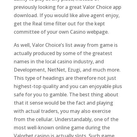
previously looking for a great Valor Choice app
download. If you would like alive agent enjoy,
get the Real time filter out for the kept
committee of your own Casino webpage.
As well, Valor Choice’s list away from game is
actually produced by some of the greatest
names in the local casino industry, and
Development, NetNet, Ezugi, and much more.
This type of headings are therefore not just
highest-top quality and you can enjoyable plus
safe for you to gamble. The best thing about
that it sense would be the fact and playing
with actual traders, you may also exercise
from the cellular. Understandably, one of the
most well-known online game during the
Valorbet casino is actually slots. Such game