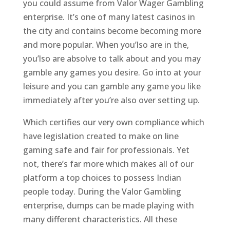
you could assume from Valor Wager Gambling
enterprise. It’s one of many latest casinos in
the city and contains become becoming more
and more popular. When you’lso are in the,
you’lso are absolve to talk about and you may
gamble any games you desire. Go into at your
leisure and you can gamble any game you like
immediately after you’re also over setting up.
Which certifies our very own compliance which
have legislation created to make on line
gaming safe and fair for professionals. Yet
not, there’s far more which makes all of our
platform a top choices to possess Indian
people today. During the Valor Gambling
enterprise, dumps can be made playing with
many different characteristics. All these