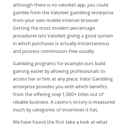
although there is no valorbet app, you could
gamble from the Valorbet gambling enterprise
from your own mobile internet browser.
Getting the most modern percentage
procedures lets Valorbet giving a good system
in which purchases is actually instantaneous
and possess commission-free usually.
Gambling programs for example ours build
gaming easier by allowing professionals to
access her or him at any place. Valor Gambling
enterprise provides you with which benefits
from the offering step 1,000+ titles out of
reliable business. A casino’s victory is measured
much by categories of incentives it has.
We have found the first take a look at what