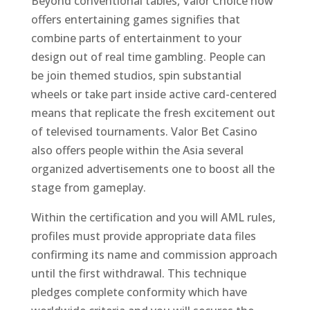
Beyond conventional tables, Valor Choice now
offers entertaining games signifies that
combine parts of entertainment to your
design out of real time gambling. People can
be join themed studios, spin substantial
wheels or take part inside active card-centered
means that replicate the fresh excitement out
of televised tournaments. Valor Bet Casino
also offers people within the Asia several
organized advertisements one to boost all the
stage from gameplay.
Within the certification and you will AML rules,
profiles must provide appropriate data files
confirming its name and commission approach
until the first withdrawal. This technique
pledges complete conformity which have