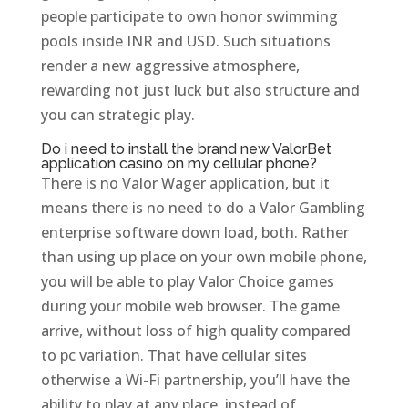
people participate to own honor swimming
pools inside INR and USD. Such situations
render a new aggressive atmosphere,
rewarding not just luck but also structure and
you can strategic play.
Do i need to install the brand new ValorBet
application casino on my cellular phone?
There is no Valor Wager application, but it
means there is no need to do a Valor Gambling
enterprise software down load, both. Rather
than using up place on your own mobile phone,
you will be able to play Valor Choice games
during your mobile web browser. The game
arrive, without loss of high quality compared
to pc variation. That have cellular sites
otherwise a Wi-Fi partnership, you’ll have the
ability to play at any place, instead of